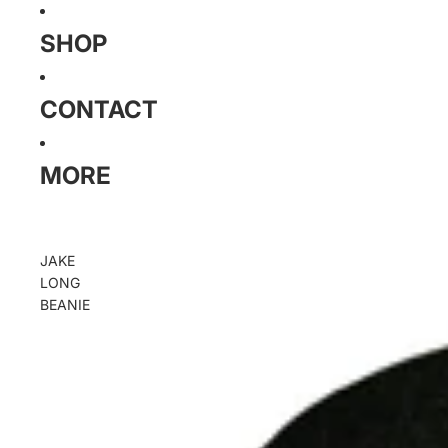
SHOP
CONTACT
MORE
JAKE
LONG
BEANIE