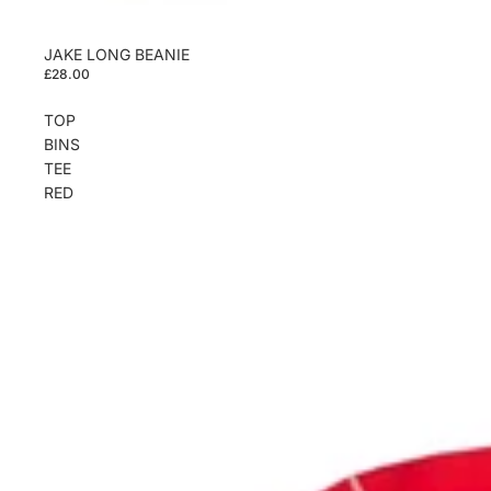
JAKE LONG BEANIE
£28.00
TOP
BINS
TEE
RED