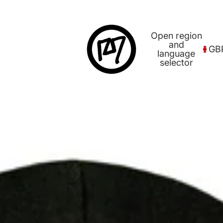
Open region
and
GB
language
selector