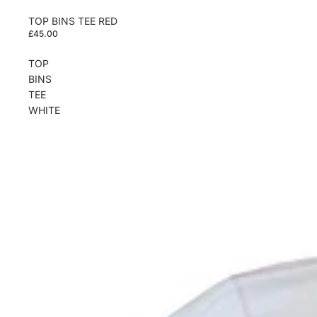
TOP BINS TEE RED
£45.00
TOP
BINS
TEE
WHITE