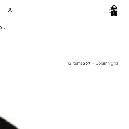
Total
items
in
cart:
0
Account
P
Other sign in options
Orders
Profile
12 items
Sort
Column grid