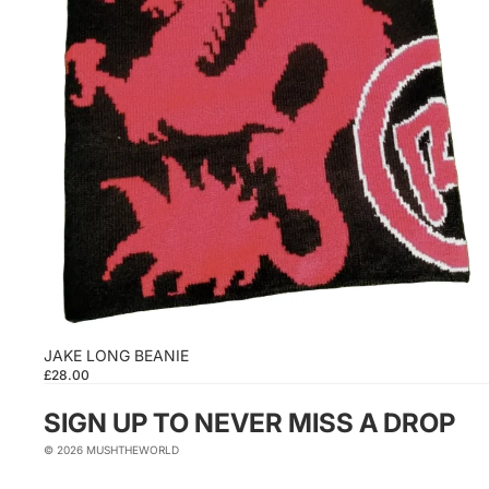
JAKE LONG BEANIE
£28.00
SIGN UP TO NEVER MISS A DROP
© 2026
MUSHTHEWORLD