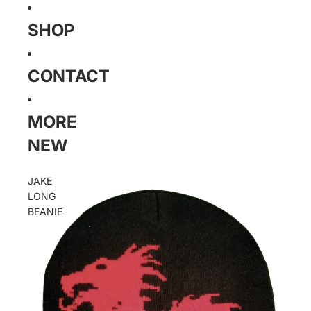
SHOP
CONTACT
MORE
NEW
JAKE
LONG
BEANIE