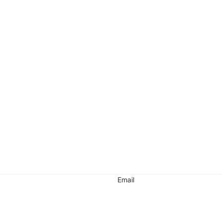
Email