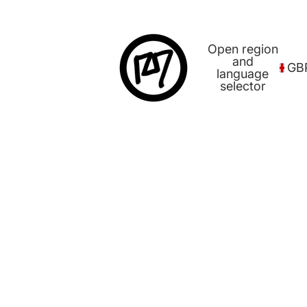
Open region
and
GB
language
selector